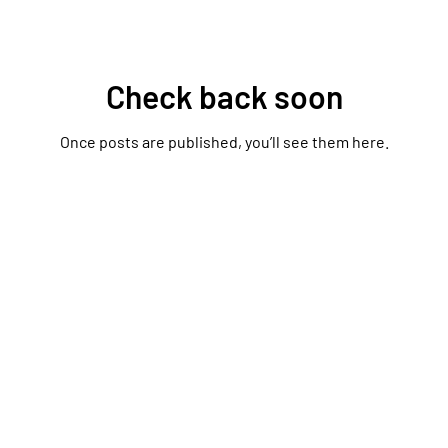
Check back soon
Once posts are published, you’ll see them here.