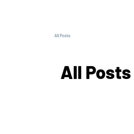
All Posts
All Posts